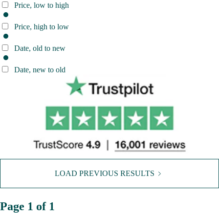
Price, low to high
Price, high to low
Date, old to new
Date, new to old
LOAD PREVIOUS RESULTS
LOAD PREVIOUS RESULTS
Page 1 of 1