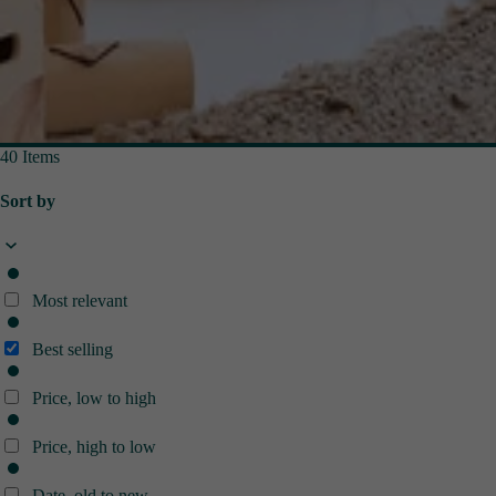
40 Items
Sort by
Most relevant
Best selling
Price, low to high
Price, high to low
Date, old to new