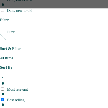
Date, new to old
Filter
Filter
Sort & Filter
40 Items
Sort By
Most relevant
Best selling