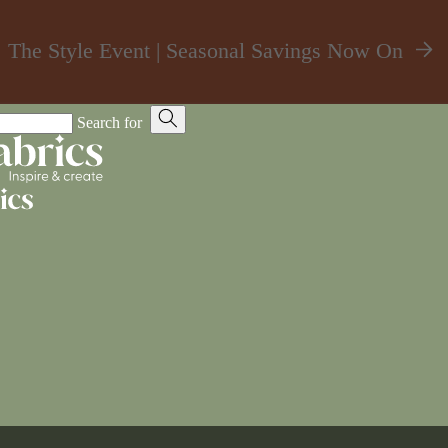
The Style Event | Seasonal Savings Now On
Search for