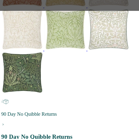
90 Day No Quibble Returns
90 Day No Quibble Returns