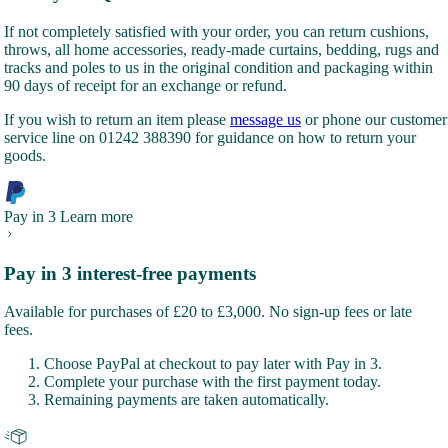
If not completely satisfied with your order, you can return cushions,
throws, all home accessories, ready-made curtains, bedding, rugs and
tracks and poles to us in the original condition and packaging within
90 days of receipt for an exchange or refund.
If you wish to return an item please
message us
or phone our customer
service line on 01242 388390 for guidance on how to return your
goods.
Pay in 3
Learn more
Pay in 3 interest-free payments
Available for purchases of £20 to £3,000.
No sign-up fees or late
fees.
Choose PayPal at checkout to pay later with Pay in 3.
Complete your purchase with the first payment today.
Remaining payments are taken automatically.