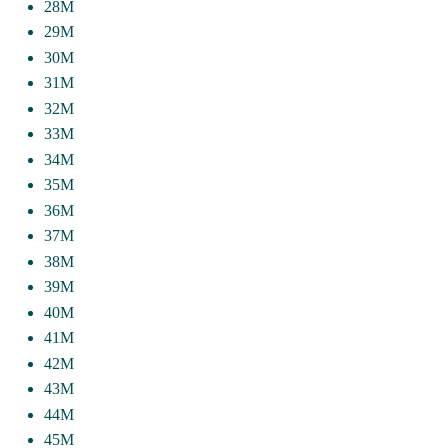
28M
29M
30M
31M
32M
33M
34M
35M
36M
37M
38M
39M
40M
41M
42M
43M
44M
45M