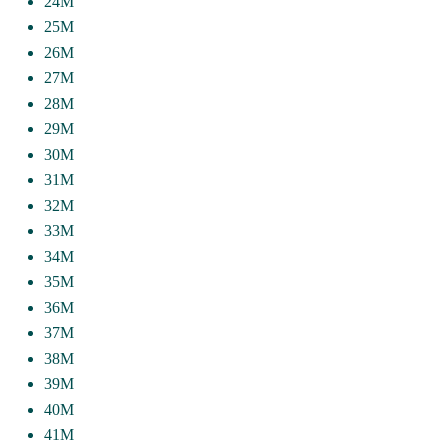
24M
25M
26M
27M
28M
29M
30M
31M
32M
33M
34M
35M
36M
37M
38M
39M
40M
41M