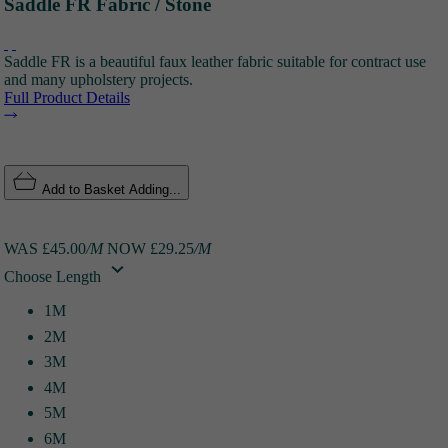
Saddle FR Fabric / Stone
Saddle FR is a beautiful faux leather fabric suitable for contract use
and many upholstery projects.
Full Product Details
Add to Basket
Adding...
WAS £45.00
/M
NOW £29.25
/M
Choose Length
1M
2M
3M
4M
5M
6M