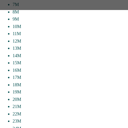
7M
8M
9M
10M
11M
12M
13M
14M
15M
16M
17M
18M
19M
20M
21M
22M
23M