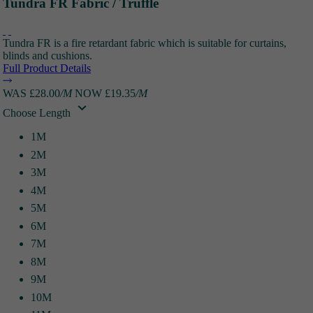
Tundra FR Fabric / Truffle
Tundra FR is a fire retardant fabric which is suitable for curtains,
blinds and cushions.
Full Product Details
WAS £28.00
/M
NOW £19.35
/M
Choose Length
1M
2M
3M
4M
5M
6M
7M
8M
9M
10M