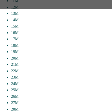
11M
12M
13M
14M
15M
16M
17M
18M
19M
20M
21M
22M
23M
24M
25M
26M
27M
28M