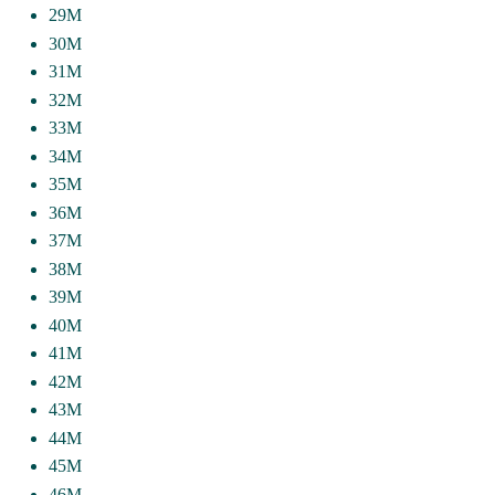
29M
30M
31M
32M
33M
34M
35M
36M
37M
38M
39M
40M
41M
42M
43M
44M
45M
46M